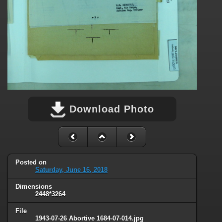
Download Photo
Posted on
Saturday, June 16, 2018
Dimensions
2448*3264
File
1943-07-26 Abortive 1684-07-014.jpg