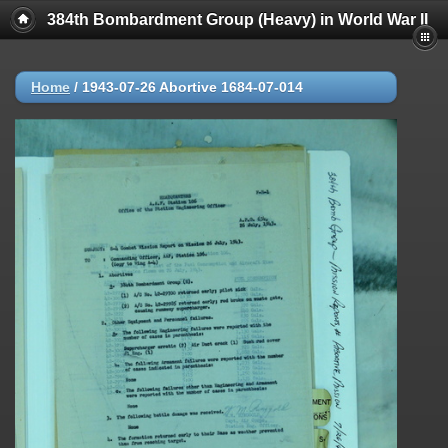
384th Bombardment Group (Heavy) in World War II
Home
/
1943-07-26 Abortive 1684-07-014