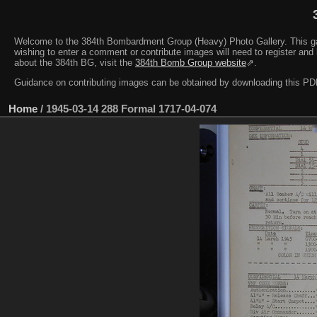
Welcome to the 384th Bombardment Group (Heavy) Photo Gallery. This galler
wishing to enter a comment or contribute images will need to register and 
about the 384th BG, visit the
384th Bomb Group website
⇗.
Guidance on contributing images can be obtained by downloading this 
Home
/
1945-03-14 288 Formal 1717-04-074