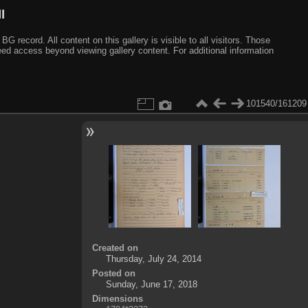
I
ecord. All content on this gallery is visible to all visitors. Those
need access beyond viewing gallery content. For additional information
101540/161209
Created on
Thursday, July 24, 2014
Posted on
Sunday, June 17, 2018
Dimensions