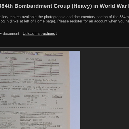
384th Bombardment Group (Heavy) in World War I
y makes available the photographic and documentary portion of the 384th BG r
log in (links at left of Home page). Please register for an account when you 
PDF document:
Upload Instructions
⇓