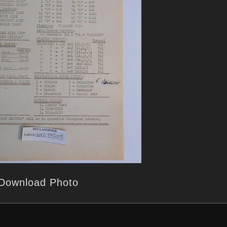
Download Photo