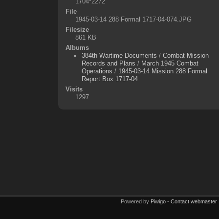
1704*2272
File
1945-03-14 288 Formal 1717-04-074.JPG
Filesize
861 KB
Albums
384th Wartime Documents
/
Combat Mission
Records and Plans
/
March 1945 Combat
Operations
/
1945-03-14 Mission 288 Formal
Report Box 1717-04
Visits
1297
Powered by
Piwigo
-
Contact webmaster