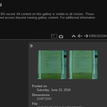
I
ecord. All content on this gallery is visible to all visitors. Those
need access beyond viewing gallery content. For additional information
5305/161194
Posted on
Saturday, June 23, 2018
Dimensions
2448*3264
File