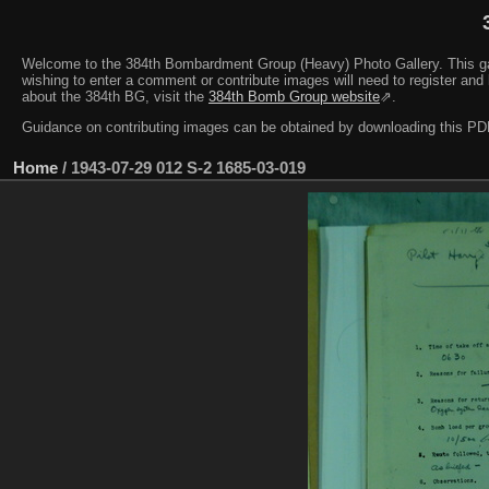
Welcome to the 384th Bombardment Group (Heavy) Photo Gallery. This galler
wishing to enter a comment or contribute images will need to register and 
about the 384th BG, visit the
384th Bomb Group website
⇗.
Guidance on contributing images can be obtained by downloading this 
Home
/
1943-07-29 012 S-2 1685-03-019