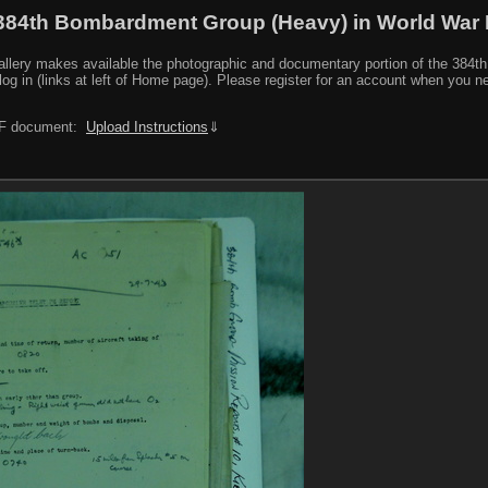
384th Bombardment Group (Heavy) in World War I
y makes available the photographic and documentary portion of the 384th BG r
log in (links at left of Home page). Please register for an account when you 
PDF document:
Upload Instructions
⇓