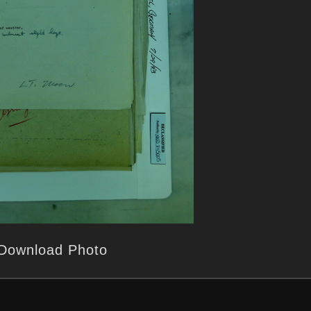
Download Photo