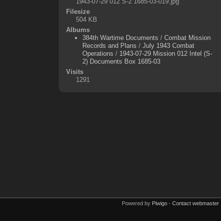
1943-07-29 012 S-2 1685-03-019.jpg
Filesize
504 KB
Albums
384th Wartime Documents
/
Combat Mission
Records and Plans
/
July 1943 Combat
Operations
/
1943-07-29 Mission 012 Intel (S-
2) Documents Box 1685-03
Visits
1291
Powered by
Piwigo
-
Contact webmaster