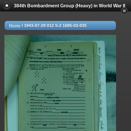
384th Bombardment Group (Heavy) in World War II
Home
/
1943-07-29 012 S-2 1685-03-035