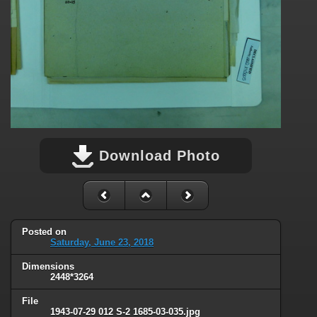
Download Photo
Posted on
Saturday, June 23, 2018
Dimensions
2448*3264
File
1943-07-29 012 S-2 1685-03-035.jpg