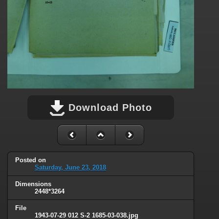
Download Photo
Posted on
Saturday, June 23, 2018
Dimensions
2448*3264
File
1943-07-29 012 S-2 1685-03-038.jpg