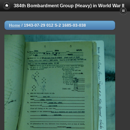
384th Bombardment Group (Heavy) in World War II
Home
/
1943-07-29 012 S-2 1685-03-038