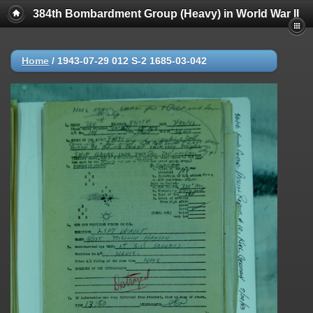
384th Bombardment Group (Heavy) in World War II
Home
/
1943-07-29 012 S-2 1685-03-042