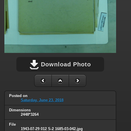
Download Photo
Posted on
Saturday, June 23, 2018
Dimensions
2448*3264
File
1943-07-29 012 S-2 1685-03-042.jpg