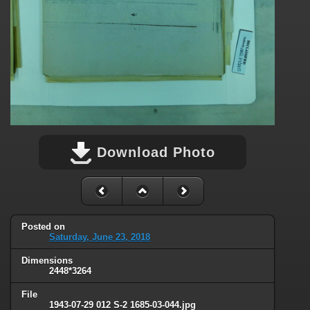
Download Photo
Posted on
Saturday, June 23, 2018
Dimensions
2448*3264
File
1943-07-29 012 S-2 1685-03-044.jpg