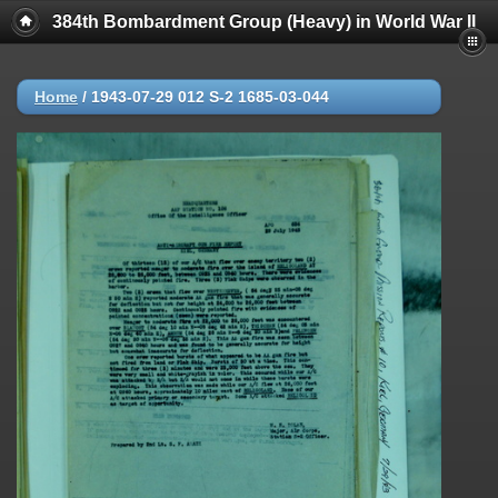
384th Bombardment Group (Heavy) in World War II
Home
/
1943-07-29 012 S-2 1685-03-044