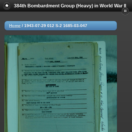
384th Bombardment Group (Heavy) in World War II
Home
/
1943-07-29 012 S-2 1685-03-047