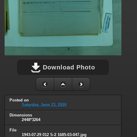
Download Photo
Posted on
Saturday, June 23, 2018
Dimensions
2448*3264
File
1943-07-29 012 S-2 1685-03-047.jpg