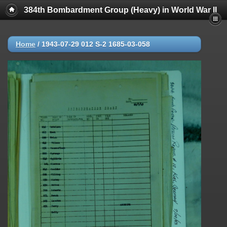
384th Bombardment Group (Heavy) in World War II
Home
/
1943-07-29 012 S-2 1685-03-058