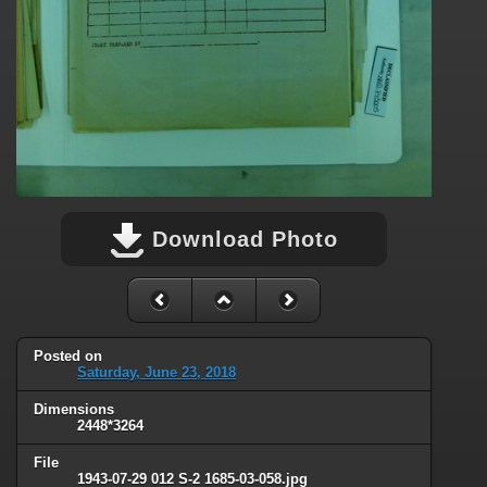
Download Photo
Posted on
Saturday, June 23, 2018
Dimensions
2448*3264
File
1943-07-29 012 S-2 1685-03-058.jpg