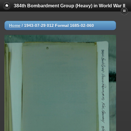
384th Bombardment Group (Heavy) in World War II
Home
/
1943-07-29 012 Formal 1685-02-060