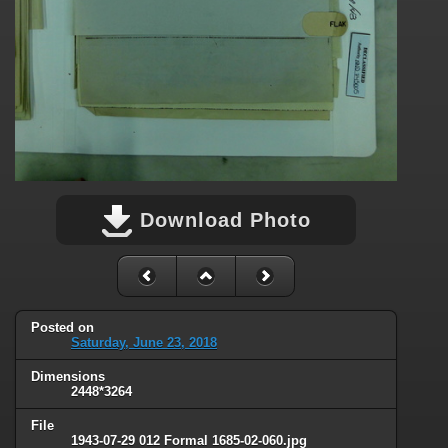
Download Photo
Posted on
Saturday, June 23, 2018
Dimensions
2448*3264
File
1943-07-29 012 Formal 1685-02-060.jpg