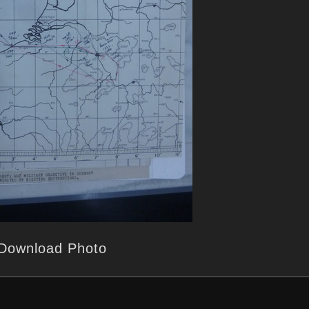
Download Photo