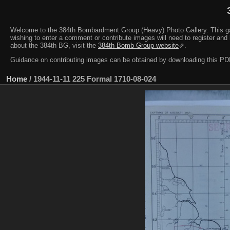
Welcome to the 384th Bombardment Group (Heavy) Photo Gallery. This galler
wishing to enter a comment or contribute images will need to register and 
about the 384th BG, visit the
384th Bomb Group website
⇗.
Guidance on contributing images can be obtained by downloading this 
Home
/
1944-11-11 225 Formal 1710-08-024