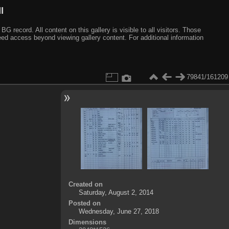
I
ecord. All content on this gallery is visible to all visitors. Those
need access beyond viewing gallery content. For additional information
79841/161209
Created on
Saturday, August 2, 2014
Posted on
Wednesday, June 27, 2018
Dimensions