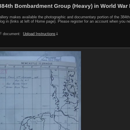
384th Bombardment Group (Heavy) in World War I
y makes available the photographic and documentary portion of the 384th BG r
log in (links at left of Home page). Please register for an account when you 
PDF document:
Upload Instructions
⇓