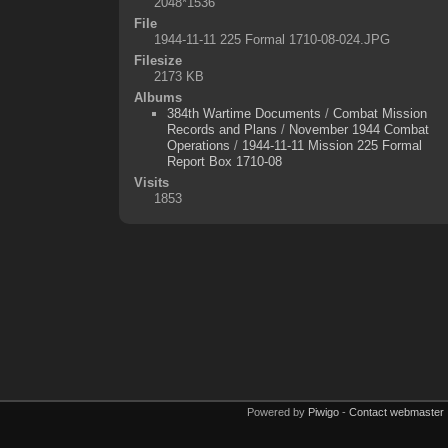
2048*1536
File
1944-11-11 225 Formal 1710-08-024.JPG
Filesize
2173 KB
Albums
384th Wartime Documents
/
Combat Mission
Records and Plans
/
November 1944 Combat
Operations
/
1944-11-11 Mission 225 Formal
Report Box 1710-08
Visits
1853
Powered by
Piwigo
-
Contact webmaster