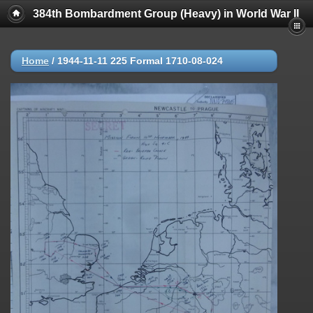
384th Bombardment Group (Heavy) in World War II
Home
/
1944-11-11 225 Formal 1710-08-024