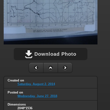
Download Photo
Created on
Saturday, August 2, 2014
Posted on
Wednesday, June 27, 2018
Dimensions
2048*1536