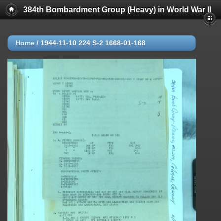
384th Bombardment Group (Heavy) in World War II
Home
/
1944-11-10 224 S-2 1668-01-168