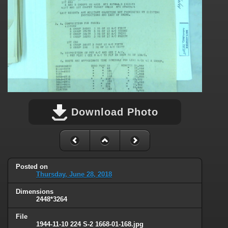
Download Photo
Posted on
Thursday, June 28, 2018
Dimensions
2448*3264
File
1944-11-10 224 S-2 1668-01-168.jpg