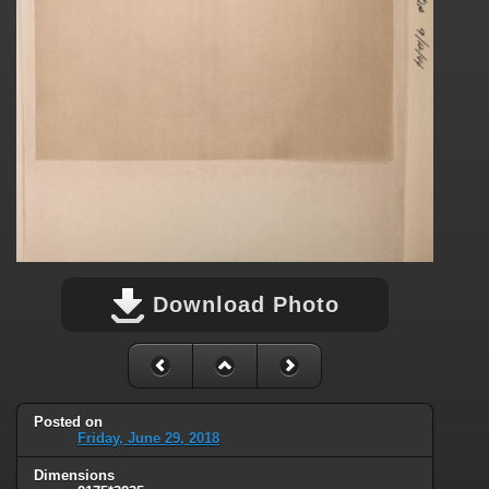
Download Photo
Posted on
Friday, June 29, 2018
Dimensions