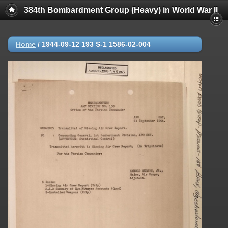
384th Bombardment Group (Heavy) in World War II
Home
/
1944-09-12 193 S-1 1586-02-004