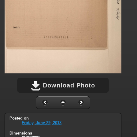
Download Photo
Posted on
Friday, June 29, 2018
Dimensions