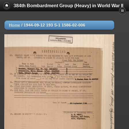
384th Bombardment Group (Heavy) in World War II
Home
/
1944-09-12 193 S-1 1586-02-006