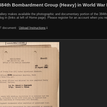
384th Bombardment Group (Heavy) in World War I
y makes available the photographic and documentary portion of the 384th BG r
log in (links at left of Home page). Please register for an account when you 
PDF document:
Upload Instructions
⇓