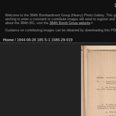
Welcome to the 384th Bombardment Group (Heavy) Photo Gallery. This galler
wishing to enter a comment or contribute images will need to register and 
about the 384th BG, visit the
384th Bomb Group website
⇗.
Guidance on contributing images can be obtained by downloading this 
Home
/
1944-08-26 185 S-1 1585-29-019