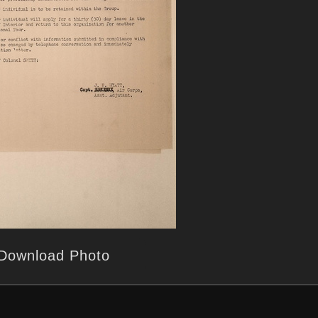
Download Photo