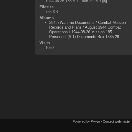
1944-08-26 185 S-1 1585-29-019.jpg
Filesize
785 KB
Albums
384th Wartime Documents
/
Combat Mission
Records and Plans
/
August 1944 Combat
Operations
/
1944-08-26 Mission 185
Personnel (S-1) Documents Box 1585-29
Visits
1050
Powered by
Piwigo
-
Contact webmaster