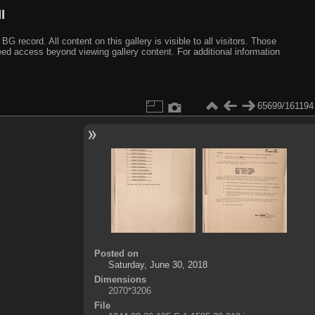
I
ecord. All content on this gallery is visible to all visitors. Those
need access beyond viewing gallery content. For additional information
65699/161194
Posted on
Saturday, June 30, 2018
Dimensions
2070*3206
File