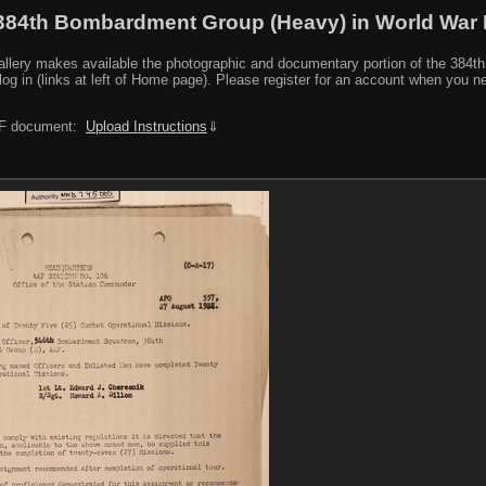
384th Bombardment Group (Heavy) in World War I
y makes available the photographic and documentary portion of the 384th BG r
log in (links at left of Home page). Please register for an account when you 
PDF document:
Upload Instructions
⇓