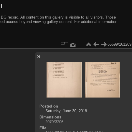
I
ecord. All content on this gallery is visible to all visitors. Those
need access beyond viewing gallery content. For additional information
65699/161209
Posted on
Saturday, June 30, 2018
Dimensions
2070*3206
File