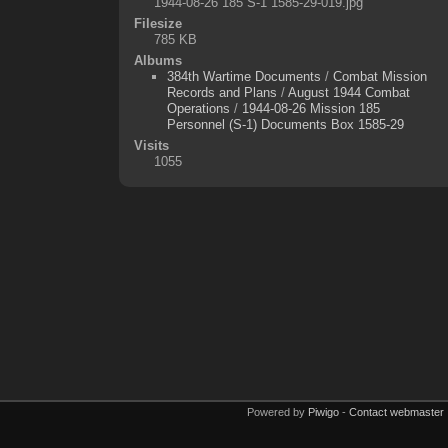
1944-08-26 185 S-1 1585-29-019.jpg
Filesize
785 KB
Albums
384th Wartime Documents
/
Combat Mission
Records and Plans
/
August 1944 Combat
Operations
/
1944-08-26 Mission 185
Personnel (S-1) Documents Box 1585-29
Visits
1055
Powered by
Piwigo
-
Contact webmaster