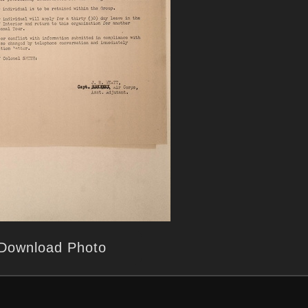
Download Photo