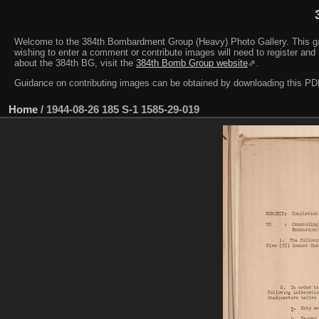
Welcome to the 384th Bombardment Group (Heavy) Photo Gallery. This galler
wishing to enter a comment or contribute images will need to register and 
about the 384th BG, visit the
384th Bomb Group website
⇗.
Guidance on contributing images can be obtained by downloading this 
Home
/
1944-08-26 185 S-1 1585-29-019