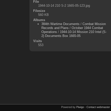
File
1944-10-14 210 S-2 1665-05-123.jpg
Filesize
560 KB
Albums
384th Wartime Documents
/
Combat Mission
Records and Plans
/
October 1944 Combat
Operations
/
1944-10-14 Mission 210 Intel (S-
2) Documents Box 1665-05
Visits
553
Powered by
Piwigo
-
Contact webmaster