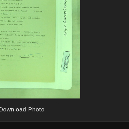
Download Photo