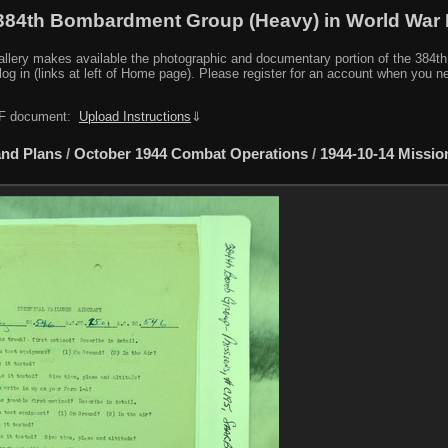
384th Bombardment Group (Heavy) in World War I
y makes available the photographic and documentary portion of the 384th BG r
log in (links at left of Home page). Please register for an account when you 
PDF document:
Upload Instructions
⇓
nd Plans
/
October 1944 Combat Operations
/
1944-10-14 Missio