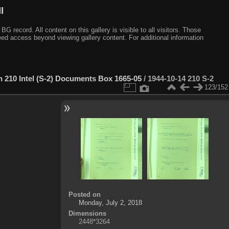
I
ecord. All content on this gallery is visible to all visitors. Those
need access beyond viewing gallery content. For additional information
n 210 Intel (S-2) Documents Box 1665-05
/
1944-10-14 210 S-2
123/152
Posted on
Monday, July 2, 2018
Dimensions
2448*3264