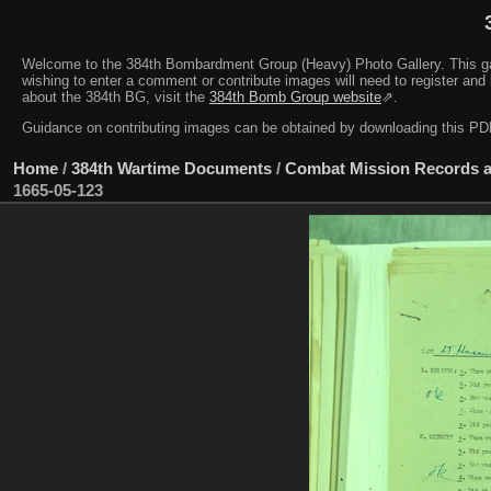
Welcome to the 384th Bombardment Group (Heavy) Photo Gallery. This galler
wishing to enter a comment or contribute images will need to register and 
about the 384th BG, visit the
384th Bomb Group website
⇗.
Guidance on contributing images can be obtained by downloading this 
Home
/
384th Wartime Documents
/
Combat Mission Records a
1665-05-123