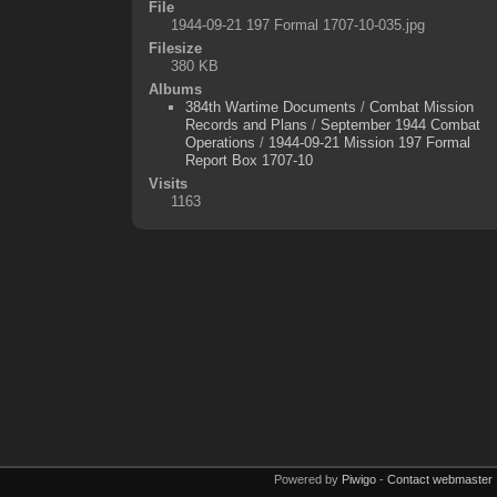
File
1944-09-21 197 Formal 1707-10-035.jpg
Filesize
380 KB
Albums
384th Wartime Documents
/
Combat Mission
Records and Plans
/
September 1944 Combat
Operations
/
1944-09-21 Mission 197 Formal
Report Box 1707-10
Visits
1163
Powered by
Piwigo
-
Contact webmaster