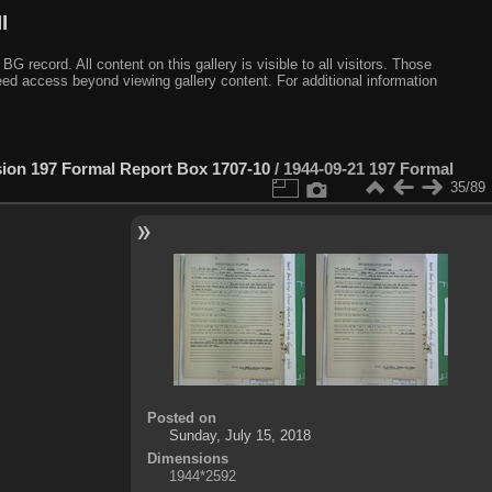
I
ecord. All content on this gallery is visible to all visitors. Those
need access beyond viewing gallery content. For additional information
sion 197 Formal Report Box 1707-10
/
1944-09-21 197 Formal
35/89
Posted on
Sunday, July 15, 2018
Dimensions
1944*2592