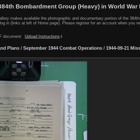
384th Bombardment Group (Heavy) in World War I
y makes available the photographic and documentary portion of the 384th BG r
log in (links at left of Home page). Please register for an account when you 
PDF document:
Upload Instructions
⇓
nd Plans
/
September 1944 Combat Operations
/
1944-09-21 Mis