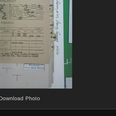
Download Photo