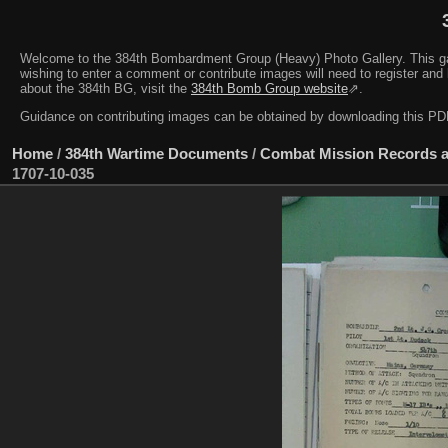
Welcome to the 384th Bombardment Group (Heavy) Photo Gallery. This galler
wishing to enter a comment or contribute images will need to register and 
about the 384th BG, visit the
384th Bomb Group website
⇗.
Guidance on contributing images can be obtained by downloading this 
Home
/
384th Wartime Documents
/
Combat Mission Records a
1707-10-035