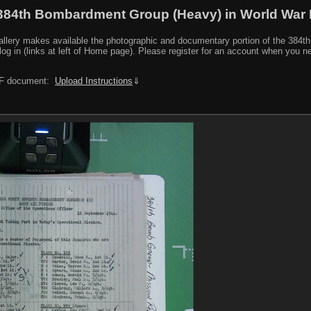
384th Bombardment Group (Heavy) in World War I
y makes available the photographic and documentary portion of the 384th BG r
log in (links at left of Home page). Please register for an account when you 
PDF document:
Upload Instructions
⇓