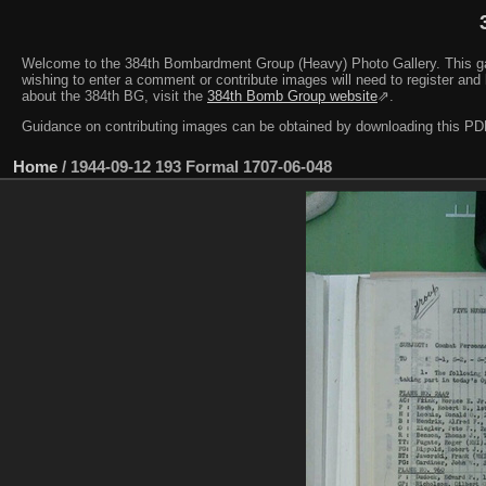
Welcome to the 384th Bombardment Group (Heavy) Photo Gallery. This galler
wishing to enter a comment or contribute images will need to register and 
about the 384th BG, visit the
384th Bomb Group website
⇗.
Guidance on contributing images can be obtained by downloading this 
Home
/
1944-09-12 193 Formal 1707-06-048