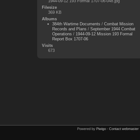
1944-09-12 193 Formal 1707-06-048.jpg
Filesize
369 KB
Albums
384th Wartime Documents
/
Combat Mission
Records and Plans
/
September 1944 Combat
Operations
/
1944-09-12 Mission 193 Formal
Report Box 1707-06
Visits
673
Powered by
Piwigo
-
Contact webmaster