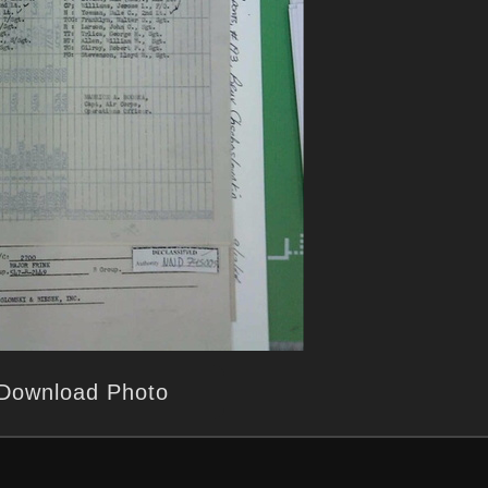
Download Photo