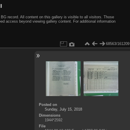
I
ecord. All content on this gallery is visible to all visitors. Those
need access beyond viewing gallery content. For additional information
68563/161209
Posted on
Sunday, July 15, 2018
Dimensions
1944*2592
File