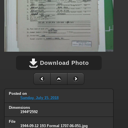
Download Photo
Posted on
Sunday, July 15, 2018
Dimensions
1944*2592
File
1944-09-12 193 Formal 1707-06-051.jpg