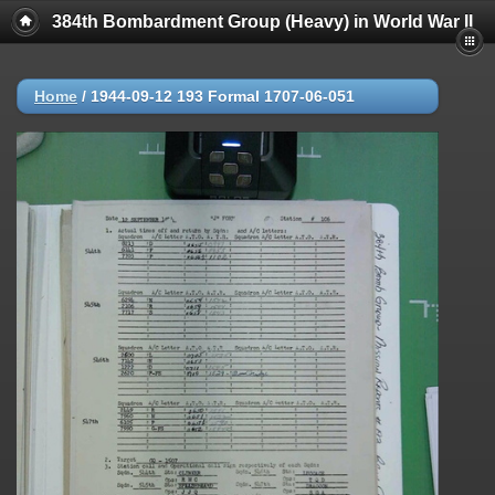
384th Bombardment Group (Heavy) in World War II
Home
/
1944-09-12 193 Formal 1707-06-051