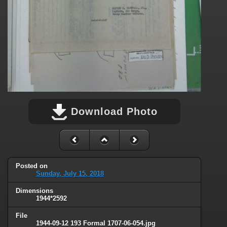
Download Photo
Posted on
Sunday, July 15, 2018
Dimensions
1944*2592
File
1944-09-12 193 Formal 1707-06-054.jpg