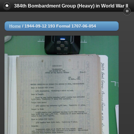
384th Bombardment Group (Heavy) in World War II
Home
/
1944-09-12 193 Formal 1707-06-054