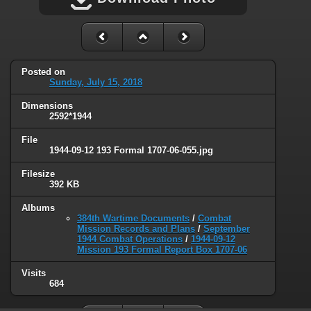
Posted on
Sunday, July 15, 2018
Dimensions
2592*1944
File
1944-09-12 193 Formal 1707-06-055.jpg
Filesize
392 KB
Albums
384th Wartime Documents
/
Combat
Mission Records and Plans
/
September
1944 Combat Operations
/
1944-09-12
Mission 193 Formal Report Box 1707-06
Visits
684