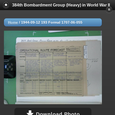
384th Bombardment Group (Heavy) in World War II
Home
/
1944-09-12 193 Formal 1707-06-055
Download Photo