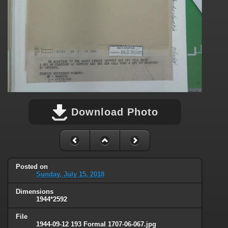
Download Photo
Posted on
Sunday, July 15, 2018
Dimensions
1944*2592
File
1944-09-12 193 Formal 1707-06-067.jpg