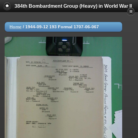
384th Bombardment Group (Heavy) in World War II
Home
/
1944-09-12 193 Formal 1707-06-067