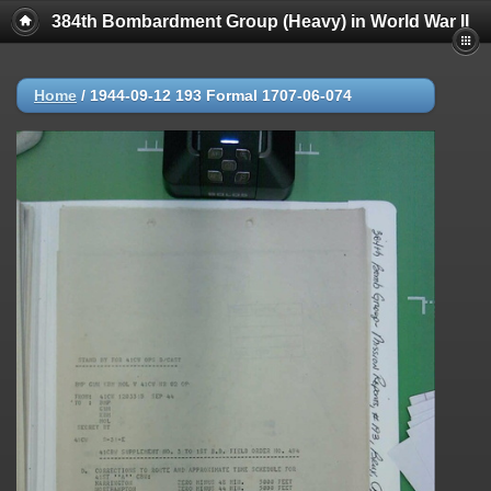
384th Bombardment Group (Heavy) in World War II
Home
/
1944-09-12 193 Formal 1707-06-074