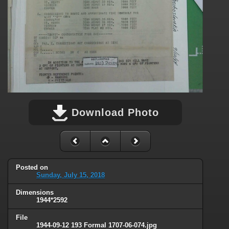
Download Photo
Posted on
Sunday, July 15, 2018
Dimensions
1944*2592
File
1944-09-12 193 Formal 1707-06-074.jpg