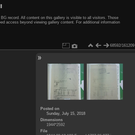
I
ecord. All content on this gallery is visible to all visitors. Those
need access beyond viewing gallery content. For additional information
68592/161209
Posted on
Sunday, July 15, 2018
Dimensions
1944*2592
File