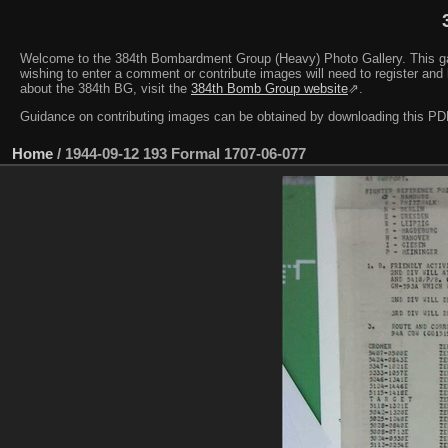
Welcome to the 384th Bombardment Group (Heavy) Photo Gallery. This galler
wishing to enter a comment or contribute images will need to register and 
about the 384th BG, visit the
384th Bomb Group website
⇗.
Guidance on contributing images can be obtained by downloading this 
Home
/
1944-09-12 193 Formal 1707-06-077