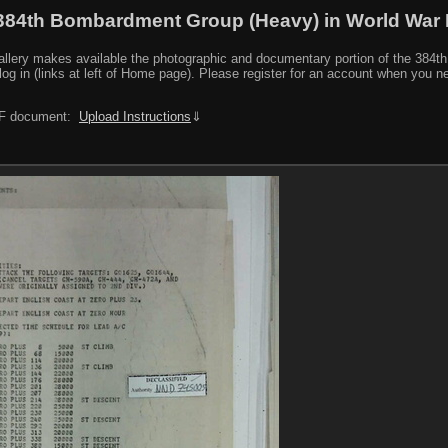
384th Bombardment Group (Heavy) in World War I
y makes available the photographic and documentary portion of the 384th BG r
log in (links at left of Home page). Please register for an account when you 
PDF document:
Upload Instructions
⇓