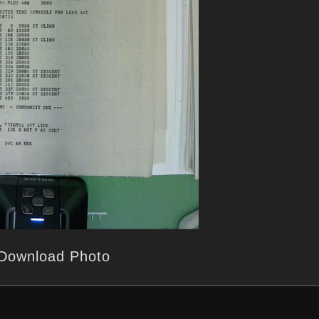
Download Photo