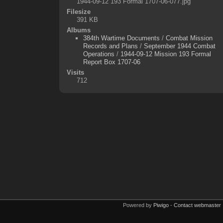
1944-09-12 193 Formal 1707-06-077.jpg
Filesize
391 KB
Albums
384th Wartime Documents
/
Combat Mission
Records and Plans
/
September 1944 Combat
Operations
/
1944-09-12 Mission 193 Formal
Report Box 1707-06
Visits
712
Powered by
Piwigo
-
Contact webmaster