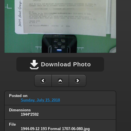
Download Photo
Posted on
Sunday, July 15, 2018
Dimensions
1944*2592
File
1944-09-12 193 Formal 1707-06-080.jpg