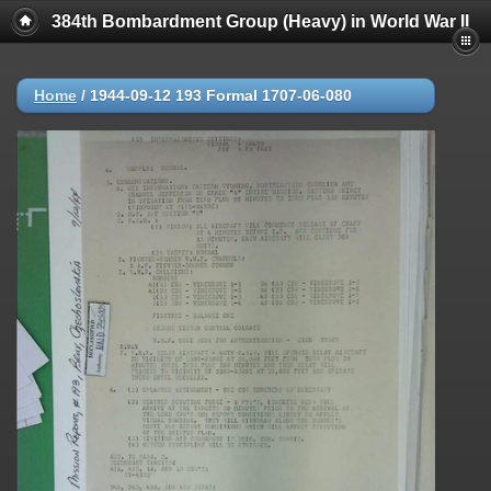
384th Bombardment Group (Heavy) in World War II
Home
/
1944-09-12 193 Formal 1707-06-080