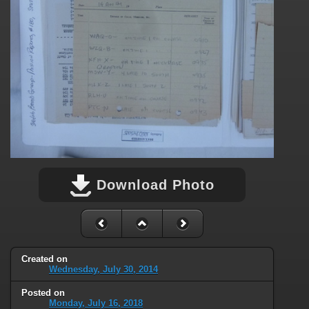
Download Photo
Created on
Wednesday, July 30, 2014
Posted on
Monday, July 16, 2018