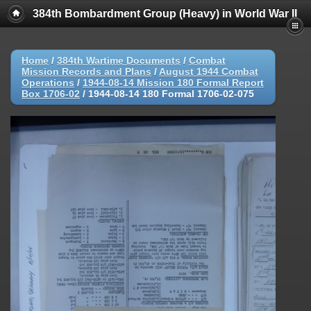
384th Bombardment Group (Heavy) in World War II
Home
/
384th Wartime Documents
/
Combat
Mission Records and Plans
/
August 1944 Combat
Operations
/
1944-08-14 Mission 180 Formal Report
Box 1706-02
/
1944-08-14 180 Formal 1706-02-075