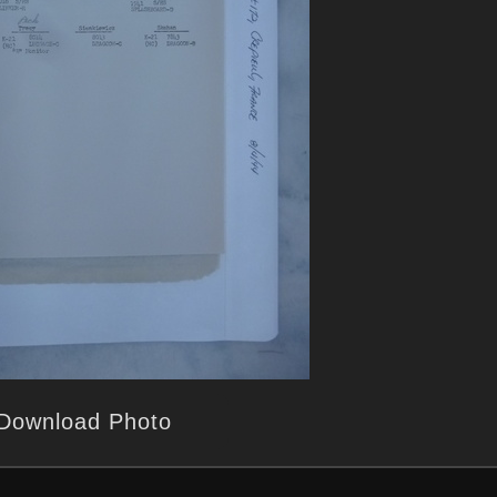
Download Photo