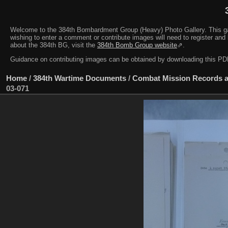
Welcome to the 384th Bombardment Group (Heavy) Photo Gallery. This galler
wishing to enter a comment or contribute images will need to register and 
about the 384th BG, visit the
384th Bomb Group website
⇗.
Guidance on contributing images can be obtained by downloading this 
Home
/
384th Wartime Documents
/
Combat Mission Records a
03-071