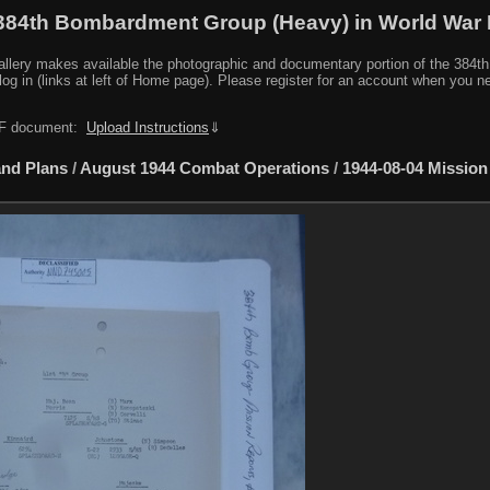
384th Bombardment Group (Heavy) in World War I
y makes available the photographic and documentary portion of the 384th BG r
log in (links at left of Home page). Please register for an account when you 
PDF document:
Upload Instructions
⇓
nd Plans
/
August 1944 Combat Operations
/
1944-08-04 Mission