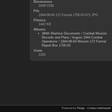
Dimensions
2048*1536
File
1944-08-04 172 Formal 1705-03-071.JPG
Filesize
1442 KB
Albums
384th Wartime Documents
/
Combat Mission
Records and Plans
/
August 1944 Combat
Operations
/
1944-08-04 Mission 172 Formal
Report Box 1705-03
Visits
1205
Powered by
Piwigo
-
Contact webmaster