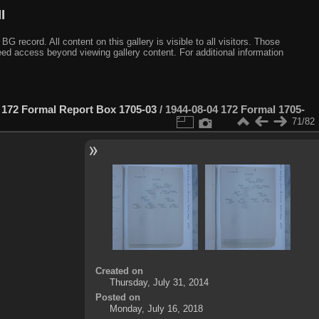
I
ecord. All content on this gallery is visible to all visitors. Those
need access beyond viewing gallery content. For additional information
 172 Formal Report Box 1705-03
/
1944-08-04 172 Formal 1705-
71/82
Created on
Thursday, July 31, 2014
Posted on
Monday, July 16, 2018