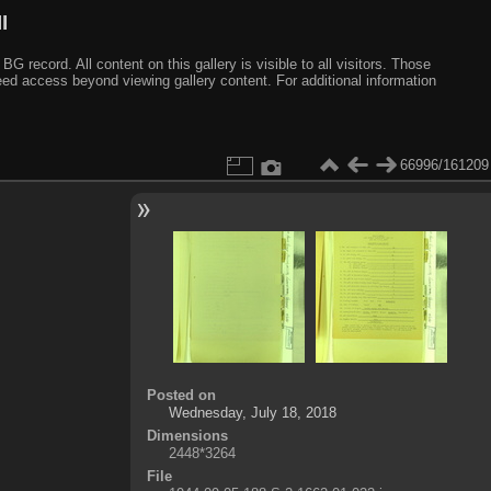
I
ecord. All content on this gallery is visible to all visitors. Those
need access beyond viewing gallery content. For additional information
66996/161209
Posted on
Wednesday, July 18, 2018
Dimensions
2448*3264
File