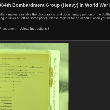
384th Bombardment Group (Heavy) in World War I
y makes available the photographic and documentary portion of the 384th BG r
log in (links at left of Home page). Please register for an account when you 
PDF document:
Upload Instructions
⇓