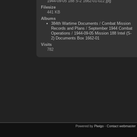
1944-09-05 188 S-2 1662-01-022.jpg
Filesize
441 KB
Albums
384th Wartime Documents
/
Combat Mission
Records and Plans
/
September 1944 Combat
Operations
/
1944-09-05 Mission 188 Intel (S-
2) Documents Box 1662-01
Visits
782
Powered by
Piwigo
-
Contact webmaster