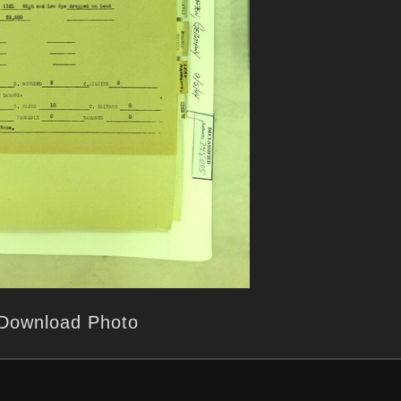
Download Photo