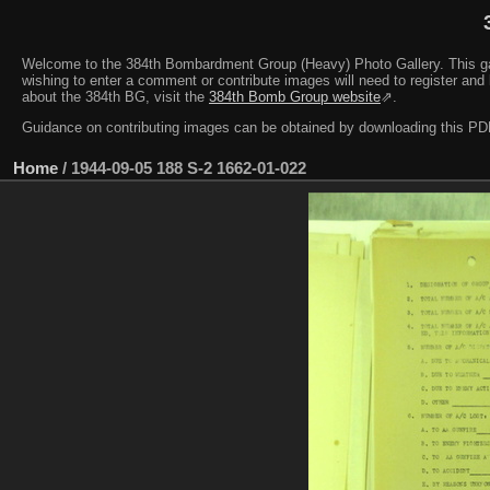
Welcome to the 384th Bombardment Group (Heavy) Photo Gallery. This galler
wishing to enter a comment or contribute images will need to register and 
about the 384th BG, visit the
384th Bomb Group website
⇗.
Guidance on contributing images can be obtained by downloading this 
Home
/
1944-09-05 188 S-2 1662-01-022