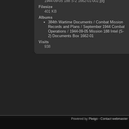
1944-09-05 188 S-2 1662-01-002.jpg
Filesize
401 KB
Albums
384th Wartime Documents
/
Combat Mission
Records and Plans
/
September 1944 Combat
Operations
/
1944-09-05 Mission 188 Intel (S-
2) Documents Box 1662-01
Visits
938
Powered by
Piwigo
-
Contact webmaster