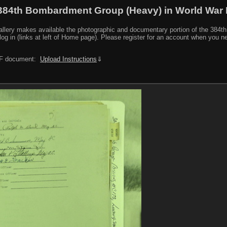
384th Bombardment Group (Heavy) in World War I
y makes available the photographic and documentary portion of the 384th BG r
log in (links at left of Home page). Please register for an account when you 
PDF document:
Upload Instructions
⇓