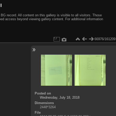
I
ecord. All content on this gallery is visible to all visitors. Those
need access beyond viewing gallery content. For additional information
66976/161209
Posted on
Wednesday, July 18, 2018
Dimensions
2448*3264
File