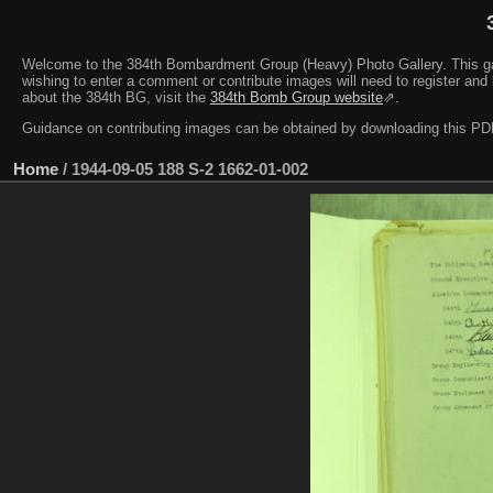
Welcome to the 384th Bombardment Group (Heavy) Photo Gallery. This galler
wishing to enter a comment or contribute images will need to register and 
about the 384th BG, visit the
384th Bomb Group website
⇗.
Guidance on contributing images can be obtained by downloading this 
Home
/
1944-09-05 188 S-2 1662-01-002