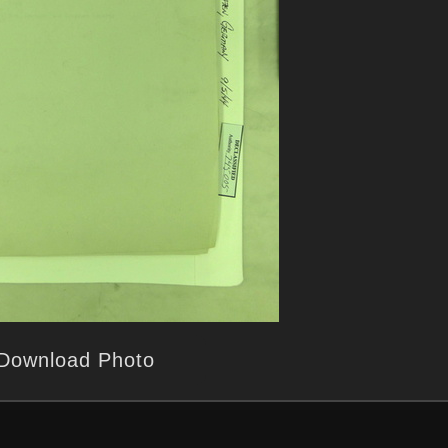
Download Photo