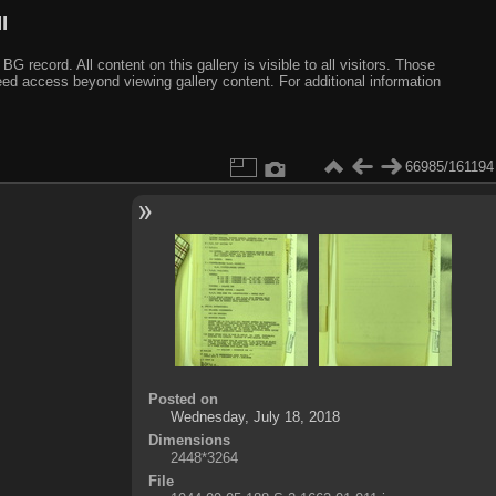
I
ecord. All content on this gallery is visible to all visitors. Those
need access beyond viewing gallery content. For additional information
66985/161194
Posted on
Wednesday, July 18, 2018
Dimensions
2448*3264
File