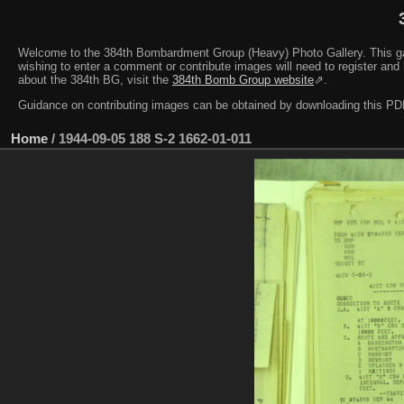
Welcome to the 384th Bombardment Group (Heavy) Photo Gallery. This galler
wishing to enter a comment or contribute images will need to register and 
about the 384th BG, visit the
384th Bomb Group website
⇗.
Guidance on contributing images can be obtained by downloading this 
Home
/
1944-09-05 188 S-2 1662-01-011