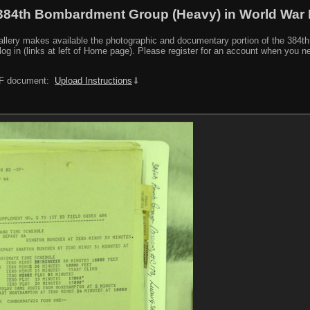
384th Bombardment Group (Heavy) in World War I
y makes available the photographic and documentary portion of the 384th BG r
log in (links at left of Home page). Please register for an account when you 
PDF document:
Upload Instructions
⇓