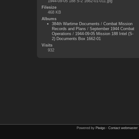
1944-09-05 188 S-2 1662-01-011.jpg
Filesize
468 KB
Albums
384th Wartime Documents
/
Combat Mission
Records and Plans
/
September 1944 Combat
Operations
/
1944-09-05 Mission 188 Intel (S-
2) Documents Box 1662-01
Visits
932
Powered by
Piwigo
-
Contact webmaster