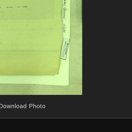
Download Photo