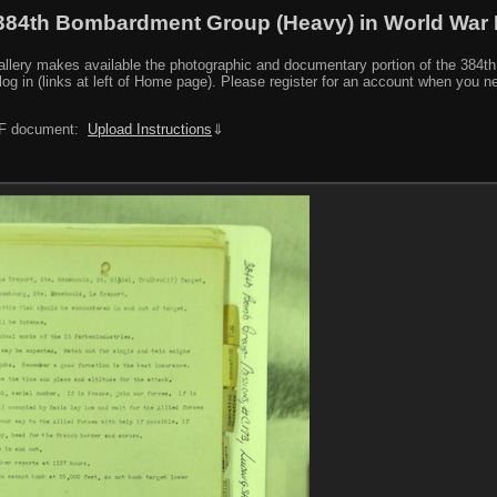
384th Bombardment Group (Heavy) in World War I
y makes available the photographic and documentary portion of the 384th BG r
log in (links at left of Home page). Please register for an account when you 
PDF document:
Upload Instructions
⇓