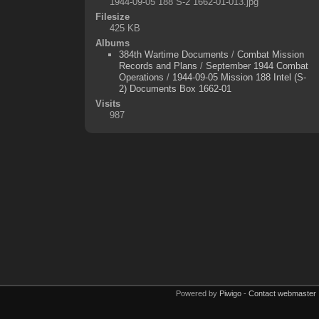
1944-09-05 188 S-2 1662-01-013.jpg
Filesize
425 KB
Albums
384th Wartime Documents
/
Combat Mission
Records and Plans
/
September 1944 Combat
Operations
/
1944-09-05 Mission 188 Intel (S-
2) Documents Box 1662-01
Visits
987
Powered by
Piwigo
-
Contact webmaster