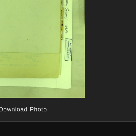
Download Photo