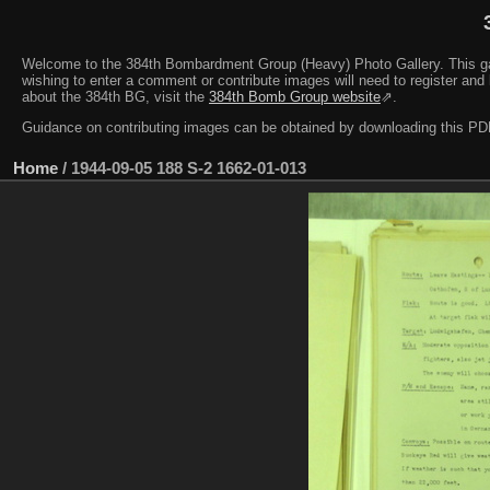
Welcome to the 384th Bombardment Group (Heavy) Photo Gallery. This galler
wishing to enter a comment or contribute images will need to register and 
about the 384th BG, visit the
384th Bomb Group website
⇗.
Guidance on contributing images can be obtained by downloading this 
Home
/
1944-09-05 188 S-2 1662-01-013