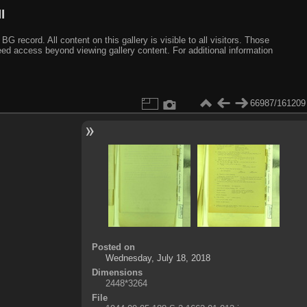
I
ecord. All content on this gallery is visible to all visitors. Those
need access beyond viewing gallery content. For additional information
66987/161209
Posted on
Wednesday, July 18, 2018
Dimensions
2448*3264
File