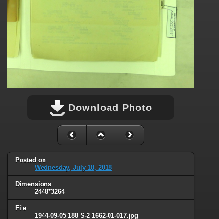
Download Photo
Posted on
Wednesday, July 18, 2018
Dimensions
2448*3264
File
1944-09-05 188 S-2 1662-01-017.jpg