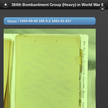
384th Bombardment Group (Heavy) in World War II
Home
/
1944-09-05 188 S-2 1662-01-017