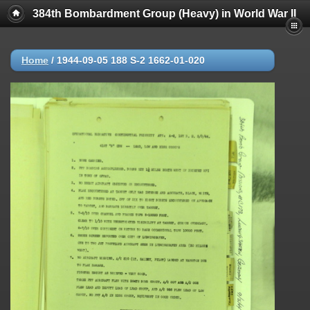
384th Bombardment Group (Heavy) in World War II
Home
/
1944-09-05 188 S-2 1662-01-020