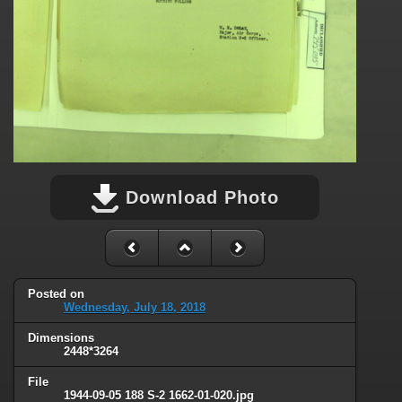
Download Photo
Posted on
Wednesday, July 18, 2018
Dimensions
2448*3264
File
1944-09-05 188 S-2 1662-01-020.jpg