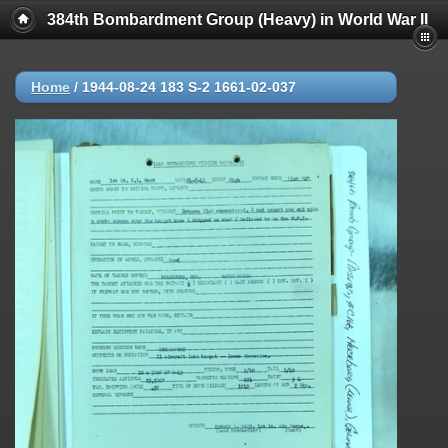
384th Bombardment Group (Heavy) in World War II
Home
/
1944-08-24 183 S-2 1661-02-037