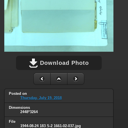
Download Photo
Posted on
Thursday, July 19, 2018
Dimensions
2448*3264
File
1944-08-24 183 S-2 1661-02-037.jpg