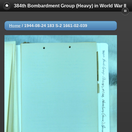
384th Bombardment Group (Heavy) in World War II
Home
/
1944-08-24 183 S-2 1661-02-039