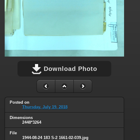
Download Photo
Posted on
Thursday, July 19, 2018
Dimensions
2448*3264
File
1944-08-24 183 S-2 1661-02-039.jpg