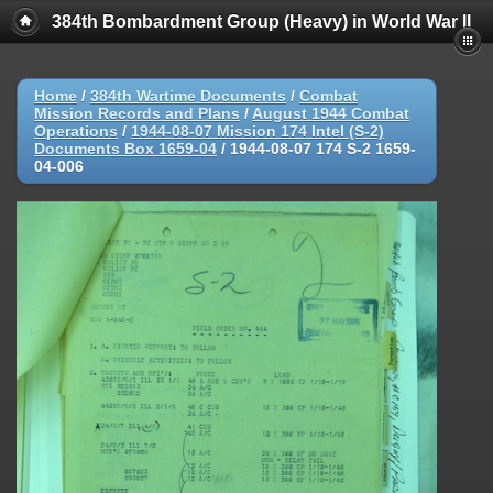
384th Bombardment Group (Heavy) in World War II
Home
/
384th Wartime Documents
/
Combat
Mission Records and Plans
/
August 1944 Combat
Operations
/
1944-08-07 Mission 174 Intel (S-2)
Documents Box 1659-04
/
1944-08-07 174 S-2 1659-
04-006