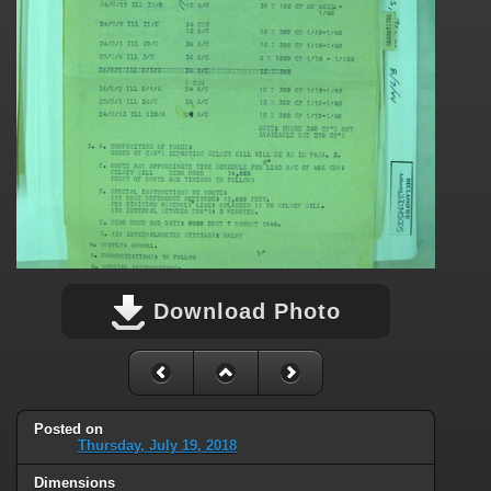
Download Photo
Posted on
Thursday, July 19, 2018
Dimensions