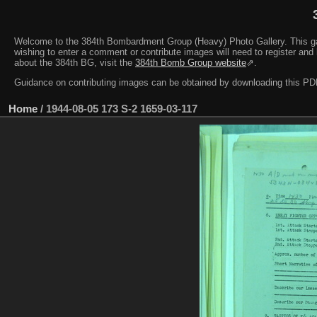
Welcome to the 384th Bombardment Group (Heavy) Photo Gallery. This galler
wishing to enter a comment or contribute images will need to register and 
about the 384th BG, visit the
384th Bomb Group website
⇗.
Guidance on contributing images can be obtained by downloading this 
Home
/
1944-08-05 173 S-2 1659-03-117