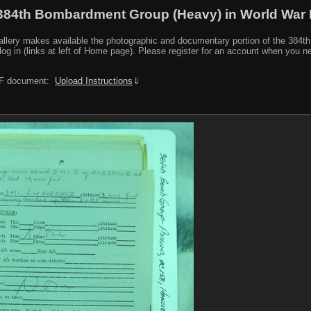
384th Bombardment Group (Heavy) in World War I
y makes available the photographic and documentary portion of the 384th BG r
log in (links at left of Home page). Please register for an account when you 
PDF document:
Upload Instructions
⇓