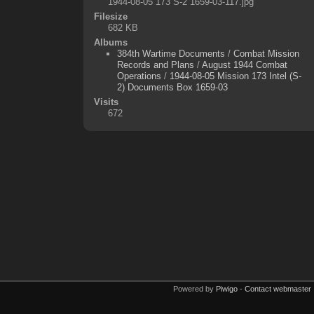
1944-08-05 173 S-2 1659-03-117.jpg
Filesize
682 KB
Albums
384th Wartime Documents
/
Combat Mission
Records and Plans
/
August 1944 Combat
Operations
/
1944-08-05 Mission 173 Intel (S-
2) Documents Box 1659-03
Visits
672
Powered by
Piwigo
-
Contact webmaster