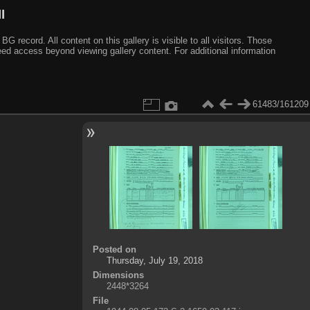
I
ecord. All content on this gallery is visible to all visitors. Those
need access beyond viewing gallery content. For additional information
61483/161209
Posted on
Thursday, July 19, 2018
Dimensions
2448*3264
File