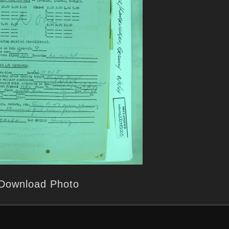
Download Photo