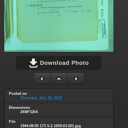
Download Photo
Posted on
Thursday, July 19, 2018
Dimensions
2448*3264
File
1944-08-05 173 S-2 1659-03-201.jpg