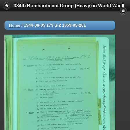
384th Bombardment Group (Heavy) in World War II
Home
/
1944-08-05 173 S-2 1659-03-201