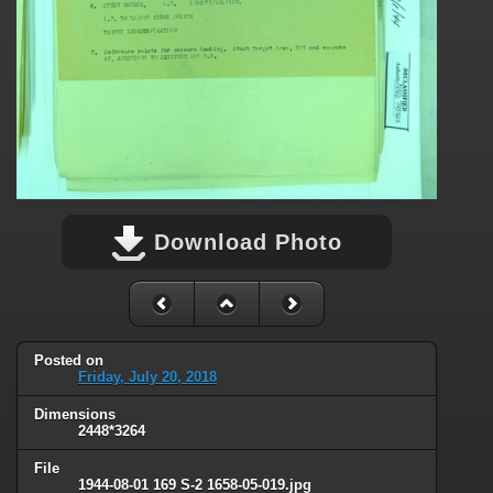
Download Photo
Posted on
Friday, July 20, 2018
Dimensions
2448*3264
File
1944-08-01 169 S-2 1658-05-019.jpg