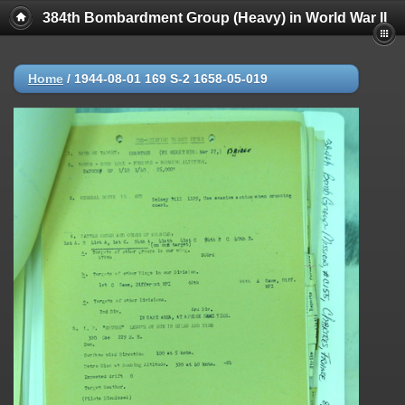
384th Bombardment Group (Heavy) in World War II
Home
/
1944-08-01 169 S-2 1658-05-019