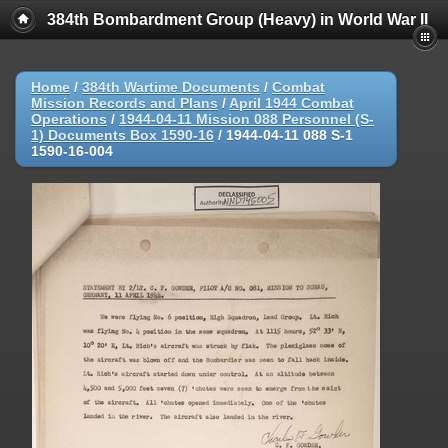
384th Bombardment Group (Heavy) in World War II
Home
/
384th Wartime Documents
/
Combat
Mission Records and Plans
/
April 1944 Combat
Operations
/
1944-04-11 Mission 088 Personnel (S-
1) Documents Box 1590-16
/
1944-04-11 088 S-1
1590-16-004