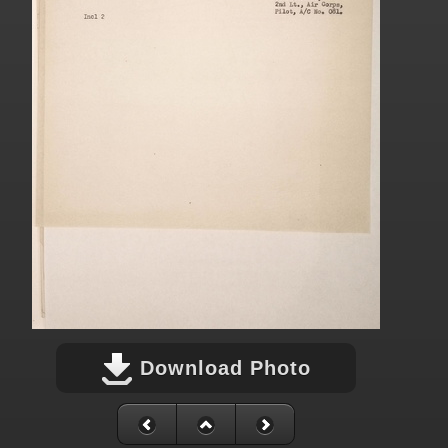
Download Photo