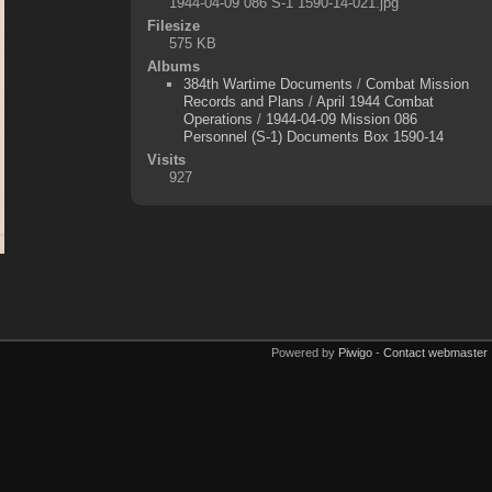
1944-04-09 086 S-1 1590-14-021.jpg
Filesize
575 KB
Albums
384th Wartime Documents
/
Combat Mission
Records and Plans
/
April 1944 Combat
Operations
/
1944-04-09 Mission 086
Personnel (S-1) Documents Box 1590-14
Visits
927
Powered by
Piwigo
-
Contact webmaster