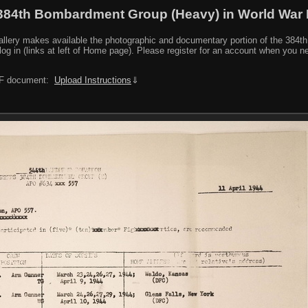
384th Bombardment Group (Heavy) in World War I
y makes available the photographic and documentary portion of the 384th BG r
log in (links at left of Home page). Please register for an account when you 
PDF document:
Upload Instructions
⇓