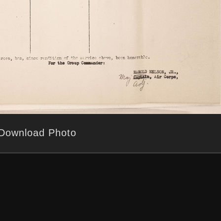
Download Photo