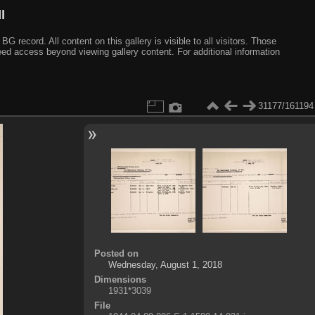
I
ecord. All content on this gallery is visible to all visitors. Those
need access beyond viewing gallery content. For additional information
31177/161194
Posted on
Wednesday, August 1, 2018
Dimensions
1931*3039
File