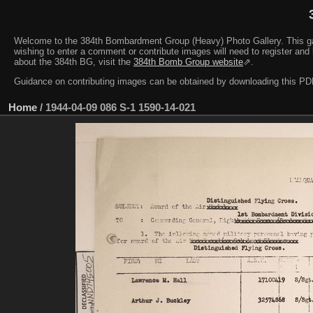
Welcome to the 384th Bombardment Group (Heavy) Photo Gallery. This galler
wishing to enter a comment or contribute images will need to register and 
about the 384th BG, visit the
384th Bomb Group website
⇗.
Guidance on contributing images can be obtained by downloading this 
Home
/
1944-04-09 086 S-1 1590-14-021