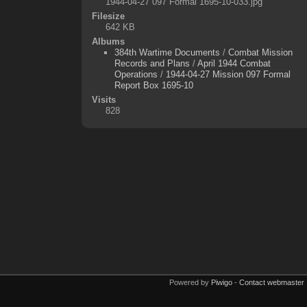
1944-04-27 097 Formal 1695-10-033.jpg
Filesize
642 KB
Albums
384th Wartime Documents
/
Combat Mission
Records and Plans
/
April 1944 Combat
Operations
/
1944-04-27 Mission 097 Formal
Report Box 1695-10
Visits
828
Powered by
Piwigo
-
Contact webmaster