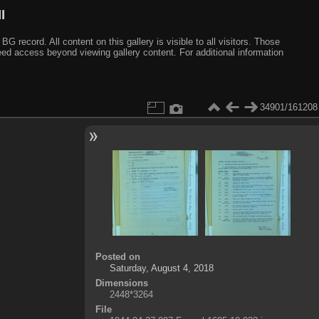
I
ecord. All content on this gallery is visible to all visitors. Those
need access beyond viewing gallery content. For additional information
34901/161208
Posted on
Saturday, August 4, 2018
Dimensions
2448*3264
File