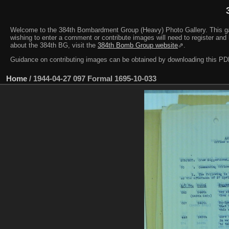
Welcome to the 384th Bombardment Group (Heavy) Photo Gallery. This galler
wishing to enter a comment or contribute images will need to register and 
about the 384th BG, visit the
384th Bomb Group website
⇗.
Guidance on contributing images can be obtained by downloading this 
Home
/
1944-04-27 097 Formal 1695-10-033