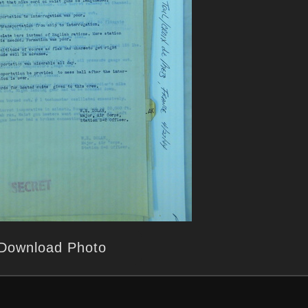
Download Photo