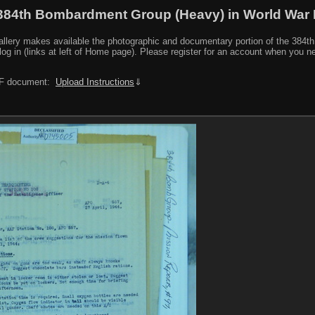
384th Bombardment Group (Heavy) in World War I
y makes available the photographic and documentary portion of the 384th BG r
log in (links at left of Home page). Please register for an account when you 
PDF document:
Upload Instructions
⇓