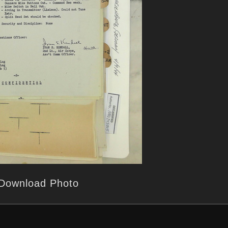
Download Photo