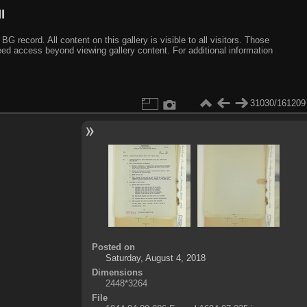
I
ecord. All content on this gallery is visible to all visitors. Those
need access beyond viewing gallery content. For additional information
31030/161209
Posted on
Saturday, August 4, 2018
Dimensions
2448*3264
File