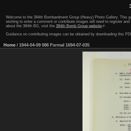
Welcome to the 384th Bombardment Group (Heavy) Photo Gallery. This galler
wishing to enter a comment or contribute images will need to register and 
about the 384th BG, visit the
384th Bomb Group website
⇗.
Guidance on contributing images can be obtained by downloading this 
Home
/
1944-04-09 086 Formal 1694-07-035