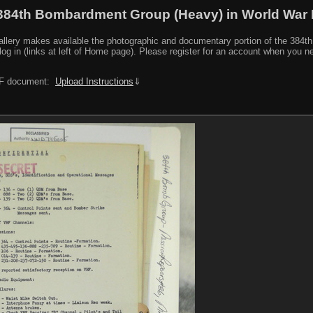
384th Bombardment Group (Heavy) in World War I
y makes available the photographic and documentary portion of the 384th BG r
log in (links at left of Home page). Please register for an account when you 
PDF document:
Upload Instructions
⇓