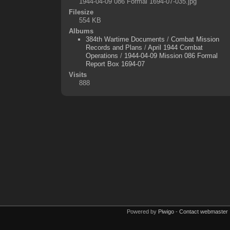
1944-04-09 086 Formal 1694-07-035.jpg
Filesize
554 KB
Albums
384th Wartime Documents
/
Combat Mission
Records and Plans
/
April 1944 Combat
Operations
/
1944-04-09 Mission 086 Formal
Report Box 1694-07
Visits
888
Powered by
Piwigo
-
Contact webmaster