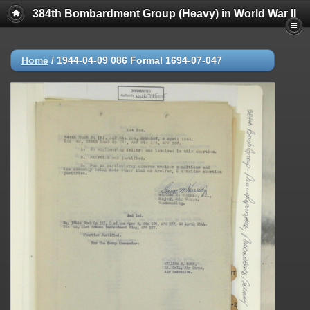
384th Bombardment Group (Heavy) in World War II
Home
/
1944-04-09 086 Formal 1694-07-047