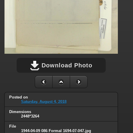
Download Photo
Posted on
Saturday, August 4, 2018
Dimensions
2448*3264
File
1944-04-09 086 Formal 1694-07-047.jpg