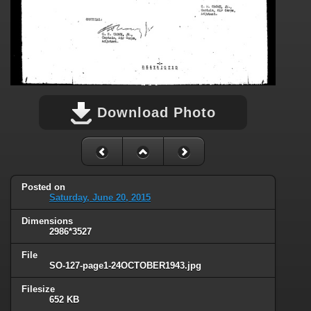
Download Photo
Posted on
Saturday, June 20, 2015
Dimensions
2986*3527
File
SO-127-page1-24OCTOBER1943.jpg
Filesize
652 KB