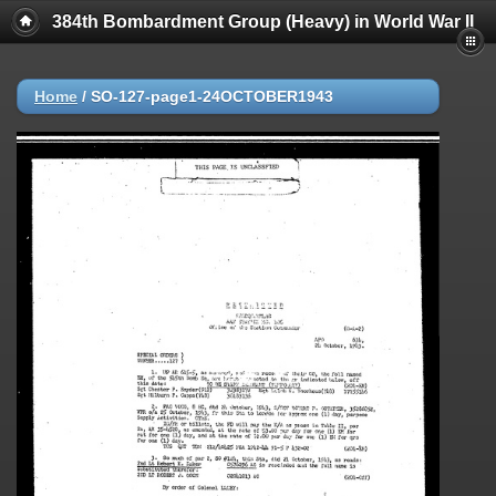
384th Bombardment Group (Heavy) in World War II
Home
/
SO-127-page1-24OCTOBER1943