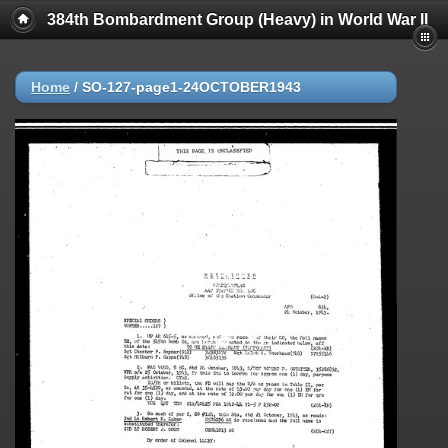
384th Bombardment Group (Heavy) in World War II
Home
/
SO-127-page1-24OCTOBER1943