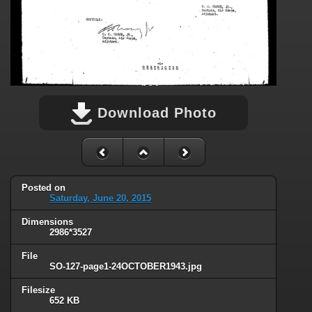
Download Photo
Posted on
Saturday, June 20, 2015
Dimensions
2986*3527
File
SO-127-page1-24OCTOBER1943.jpg
Filesize
652 KB