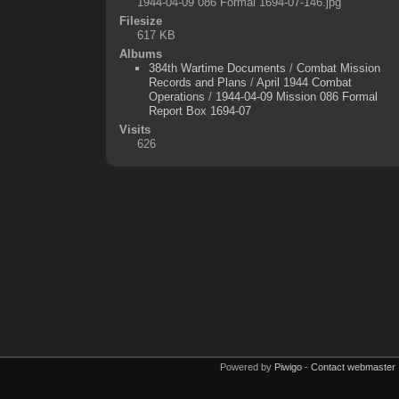
1944-04-09 086 Formal 1694-07-146.jpg
Filesize
617 KB
Albums
384th Wartime Documents
/
Combat Mission
Records and Plans
/
April 1944 Combat
Operations
/
1944-04-09 Mission 086 Formal
Report Box 1694-07
Visits
626
Powered by
Piwigo
-
Contact webmaster