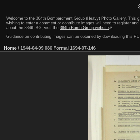
Welcome to the 384th Bombardment Group (Heavy) Photo Gallery. This galler
wishing to enter a comment or contribute images will need to register and 
about the 384th BG, visit the
384th Bomb Group website
⇗.
Guidance on contributing images can be obtained by downloading this 
Home
/
1944-04-09 086 Formal 1694-07-146