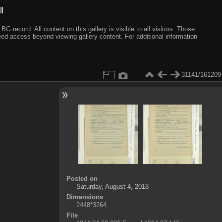
I
ecord. All content on this gallery is visible to all visitors. Those
need access beyond viewing gallery content. For additional information
31141/161209
Posted on
Saturday, August 4, 2018
Dimensions
2448*3264
File