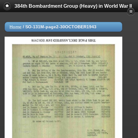
384th Bombardment Group (Heavy) in World War II
Home
/
SO-131M-page2-30OCTOBER1943