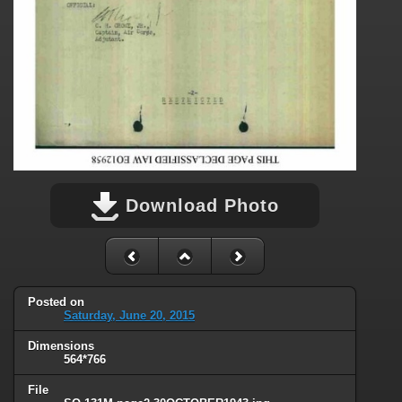
Download Photo
Posted on
Saturday, June 20, 2015
Dimensions
564*766
File